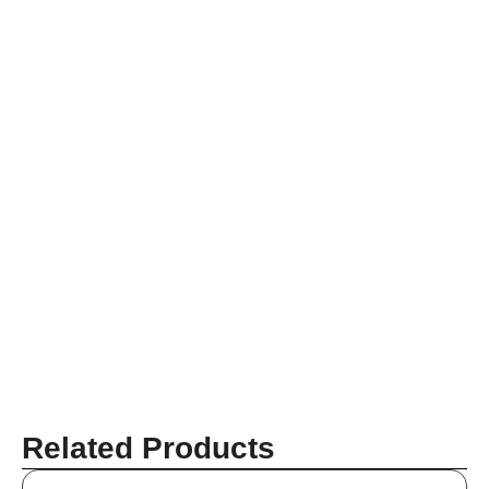
Related Products