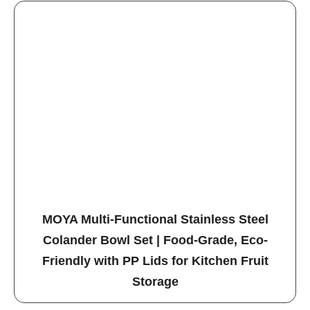
MOYA Multi-Functional Stainless Steel
Colander Bowl Set | Food-Grade, Eco-
Friendly with PP Lids for Kitchen Fruit
Storage