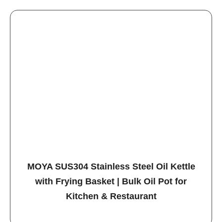
MOYA SUS304 Stainless Steel Oil Kettle
with Frying Basket | Bulk Oil Pot for
Kitchen & Restaurant