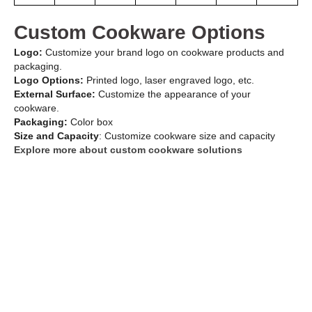
Custom Cookware Options
Logo:
Customize your brand logo on cookware products and
packaging.
Logo Options:
Printed logo, laser engraved logo, etc.
External Surface:
Customize the appearance of your
cookware.
Packaging:
Color box
Size and Capacity
: Customize cookware size and capacity
Explore more about custom cookware solutions