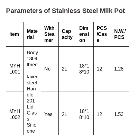
Parameters of Stainless Steel Milk Pot
With
Dim
PCS
Mate
Cap
N.W./
Item
Stea
ensi
/Cas
rial
acity
PCS
mer
on
e
Body
: 304
three
MYH
18*1
No
2L
12
1.28
-
L001
8*10
layer
steel
Han
dle:
201
Lid:
MYH
18*1
Glas
Yes
2L
12
1.53
L002
8*10
s +
Silic
one