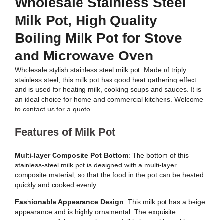
Wholesale Stainless Steel
Milk Pot, High Quality
Boiling Milk Pot for Stove
and Microwave Oven
Wholesale stylish stainless steel milk pot. Made of triply
stainless steel, this milk pot has good heat gathering effect
and is used for heating milk, cooking soups and sauces. It is
an ideal choice for home and commercial kitchens. Welcome
to contact us for a quote.
Features of Milk Pot
Multi-layer Composite Pot Bottom
: The bottom of this
stainless-steel milk pot is designed with a multi-layer
composite material, so that the food in the pot can be heated
quickly and cooked evenly.
Fashionable Appearance Design
: This milk pot has a beige
appearance and is highly ornamental. The exquisite