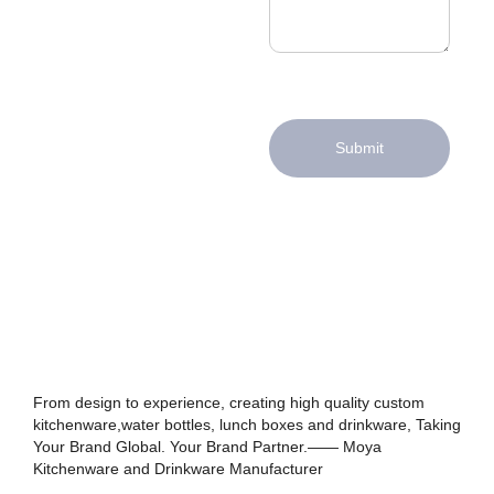
Submit
From design to experience, creating high quality custom
kitchenware,water bottles, lunch boxes and drinkware, Taking
Your Brand Global. Your Brand Partner.—— Moya
Kitchenware and Drinkware Manufacturer