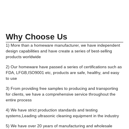
Why Choose Us
1) More than a homeware manufacturer, we have independent
design capabilities and have create a series of best-selling
products worldwide
2) Our homeware have passed a series of certifications such as
FDA, LFGB,ISO9001 etc, products are safe, healthy, and easy
to use
3) From providing free samples to producing and transporting
for clients, we have a comprehensive service throughout the
entire process
4) We have strict production standards and testing
systems,Leading ultrasonic cleaning equipment in the industry
5) We have over 20 years of manufacturing and wholesale