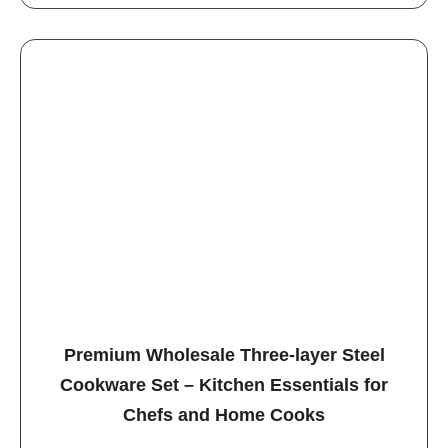
Premium Wholesale Three-layer Steel
Cookware Set – Kitchen Essentials for
Chefs and Home Cooks