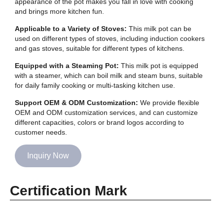
appearance of the pot makes you fall in love with cooking
and brings more kitchen fun.
Applicable to a Variety of Stoves:
This milk pot can be
used on different types of stoves, including induction cookers
and gas stoves, suitable for different types of kitchens.
Equipped with a Steaming Pot:
This milk pot is equipped
with a steamer, which can boil milk and steam buns, suitable
for daily family cooking or multi-tasking kitchen use.
Support OEM & ODM Customization:
We provide flexible
OEM and ODM customization services, and can customize
different capacities, colors or brand logos according to
customer needs.
Inquiry Now
Certification Mark