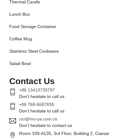
Thermal Carafe
Lunch Box
Food Storage Container
Coffee Mug
Stainless Steel Cookware
Salad Bowl
Contact Us
+86 13413739797
Don’t hesitate to call us
+86 768-6687838
Don’t hesitate to call us
cici@mo-ya.com.cn
Don’t hesitate to contact us
Room 339-A135, 3rd Floor, Building 2, Caesar