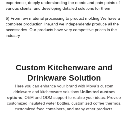
experience, deeply understanding the needs and pain points of
various clients, and developing detailed solutions for them
6) From raw material processing to product molding,We have a
complete production line,and we independently produce all the
accessories. Our products have very competitive prices in the
industry
Custom Kitchenware and
Drinkware Solution
Here you can enhance your brand with Moya’s custom
drinkware and kitchenware solutions.
Unlimited custom
options
, OEM and ODM support to realize your ideas. Provide
customized insulated water bottles, customized coffee thermos,
customized food containers, and many other products.