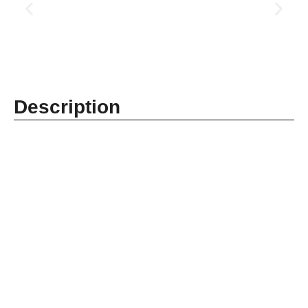
Description