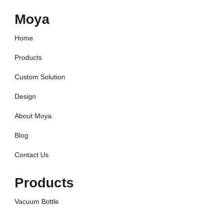
Moya
Home
Products
Custom Solution
Design
About Moya
Blog
Contact Us
Products
Vacuum Bottle