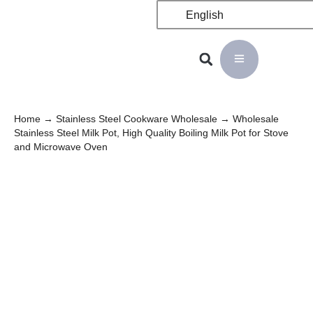
English
Home
→
Stainless Steel Cookware Wholesale
→ Wholesale
Stainless Steel Milk Pot, High Quality Boiling Milk Pot for Stove
and Microwave Oven