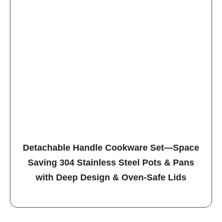
Detachable Handle Cookware Set—Space
Saving 304 Stainless Steel Pots & Pans
with Deep Design & Oven-Safe Lids