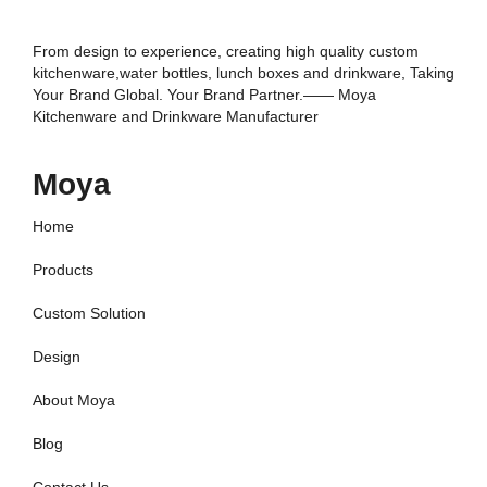
From design to experience, creating high quality custom
kitchenware,water bottles, lunch boxes and drinkware, Taking
Your Brand Global. Your Brand Partner.—— Moya
Kitchenware and Drinkware Manufacturer
Moya
Home
Products
Custom Solution
Design
About Moya
Blog