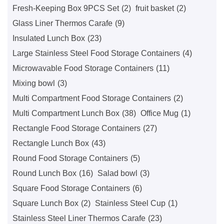
Fresh-Keeping Box 9PCS Set
(2)
fruit basket
(2)
Glass Liner Thermos Carafe
(9)
Insulated Lunch Box
(23)
Large Stainless Steel Food Storage Containers​
(4)
Microwavable Food Storage Containers
(11)
Mixing bowl
(3)
Multi Compartment Food Storage Containers
(2)
Multi Compartment Lunch Box
(38)
Office Mug
(1)
Rectangle Food Storage Containers
(27)
Rectangle Lunch Box
(43)
Round Food Storage Containers
(5)
Round Lunch Box
(16)
Salad bowl
(3)
Square Food Storage Containers
(6)
Square Lunch Box
(2)
Stainless Steel Cup
(1)
Stainless Steel Liner Thermos Carafe
(23)