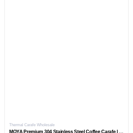
Thermal Carafe Wholesale
MOYA Premium 304 Stainless Steel Coffee Carafe | Wavy Glass Liner | One-Touch Dispensing for Freshness