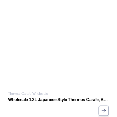
Thermal Carafe Wholesale
Wholesale 1.2L Japanese Style Thermos Carafe, Bulk Thermal Coffee Carafe for Sale