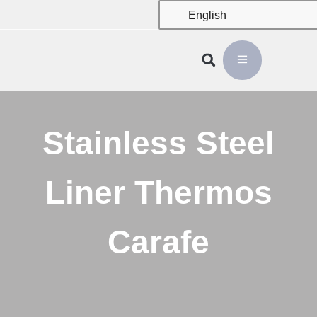
English
Stainless Steel
Liner Thermos
Carafe