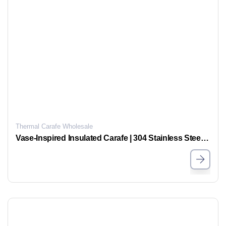
Thermal Carafe Wholesale
Vase-Inspired Insulated Carafe | 304 Stainless Steel & Glass Liner, Long-Lasting Temperature Retention, Stylish Home Essential