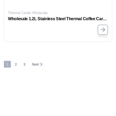
Thermal Carafe Wholesale
Wholesale 1.2L Stainless Steel Thermal Coffee Carafe, Bulk Insulated Coffee Pots For Sale
1
2
3
Next