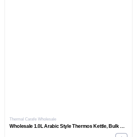
Thermal Carafe Wholesale
Wholesale 1.0L Arabic Style Thermos Kettle, Bulk Vacuum Thermos Jug For Sale, Support OEM & ODM