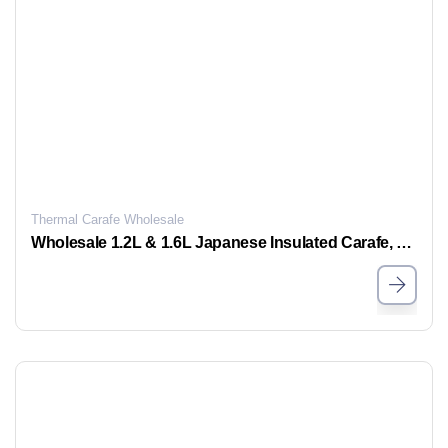
Thermal Carafe Wholesale
Wholesale 1.2L & 1.6L Japanese Insulated Carafe, Bulk Stylish Thermos Carafe for Sale, Support OEM and ODM