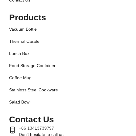
Contact Us
Products
Vacuum Bottle
Thermal Carafe
Lunch Box
Food Storage Container
Coffee Mug
Stainless Steel Cookware
Salad Bowl
Contact Us
+86 13413739797
Don’t hesitate to call us