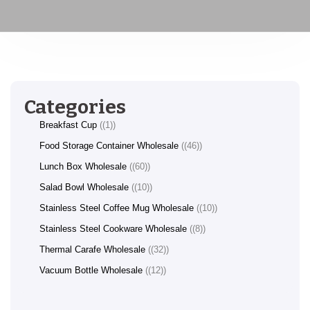
Categories
Breakfast Cup
(1)
Food Storage Container Wholesale
(46)
Lunch Box Wholesale
(60)
Salad Bowl Wholesale
(10)
Stainless Steel Coffee Mug Wholesale
(10)
Stainless Steel Cookware Wholesale
(8)
Thermal Carafe Wholesale
(32)
Vacuum Bottle Wholesale
(12)