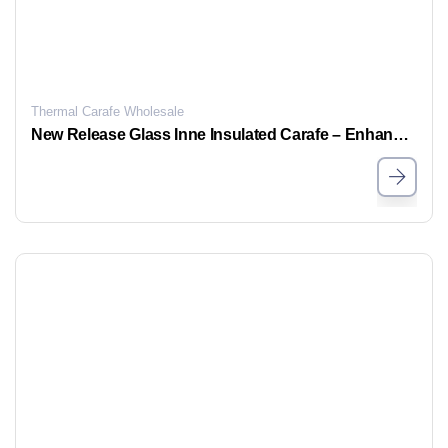
Thermal Carafe Wholesale
New Release Glass Inne Insulated Carafe – Enhanced Insulation & Leakproof Design