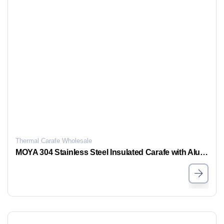
Thermal Carafe Wholesale
MOYA 304 Stainless Steel Insulated Carafe with Aluminum Handle – Eco-Friendly One-Button Dispensing, Airtight & Leak-Proof Thermal Carafe for Home, Office & Party