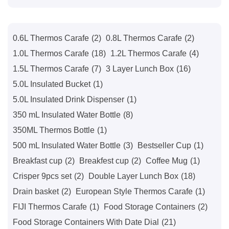
0.6L Thermos Carafe
(2)
0.8L Thermos Carafe
(2)
1.0L Thermos Carafe
(18)
1.2L Thermos Carafe
(4)
1.5L Thermos Carafe
(7)
3 Layer Lunch Box
(16)
5.0L Insulated Bucket
(1)
5.0L Insulated Drink Dispenser
(1)
350 mL Insulated Water Bottle
(8)
350ML Thermos Bottle
(1)
500 mL Insulated Water Bottle
(3)
Bestseller Cup
(1)
Breakfast cup
(2)
Breakfest cup
(2)
Coffee Mug
(1)
Crisper 9pcs set
(2)
Double Layer Lunch Box
(18)
Drain basket
(2)
European Style Thermos Carafe
(1)
FIJI Thermos Carafe
(1)
Food Storage Containers
(2)
Food Storage Containers With Date Dial
(21)