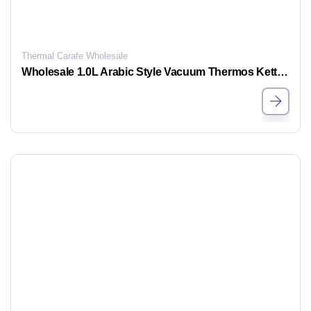
Thermal Carafe Wholesale
Wholesale 1.0L Arabic Style Vacuum Thermos Kettle | Stainless Steel | OEM & ODM Supported — MOYA