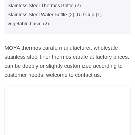
Stainless Steel Thermos Bottle
(2)
Stainless Steel Water Bottle
(3)
UU Cup
(1)
vegetable basin
(2)
MOYA thermos carafe manufacturer, wholesale
stainless steel liner thermos carafe at factory prices,
can be deeply or slightly customized according to
customer needs, welcome to contact us.