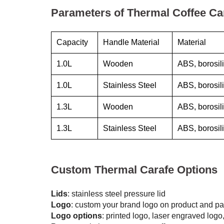
Parameters of Thermal Coffee Ca
Capacity
Handle Material
Material
1.0L
Wooden
ABS, borosili
1.0L
Stainless Steel
ABS, borosili
1.3L
Wooden
ABS, borosili
1.3L
Stainless Steel
ABS, borosili
Custom Thermal Carafe Options
Lids
: stainless steel pressure lid
Logo
: custom your brand logo on product and p
Logo options
: printed logo, laser engraved logo,