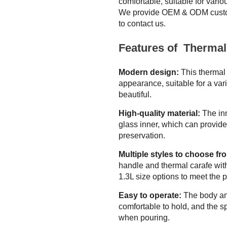
comfortable, suitable for vario
We provide OEM & ODM custom
to contact us.
Features of Thermal
Modern design:
This thermal 
appearance, suitable for a var
beautiful.
High-quality material:
The inn
glass inner, which can provid
preservation.
Multiple styles to choose fr
handle and thermal carafe with
1.3L size options to meet the p
Easy to operate:
The body an
comfortable to hold, and the sp
when pouring.