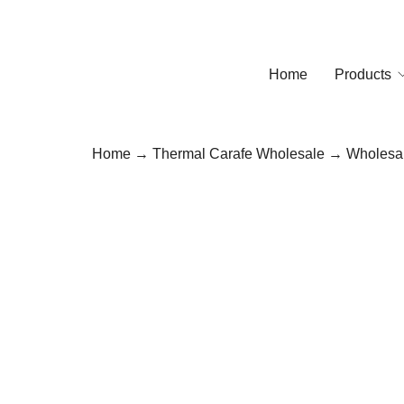
Home
Products
Home
→
Thermal Carafe Wholesale
→ Wholesale