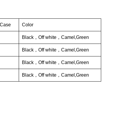
 Case
Color
Black，Off white，Camel,Green
Black，Off white，Camel,Green
Black，Off white，Camel,Green
Black，Off white，Camel,Green