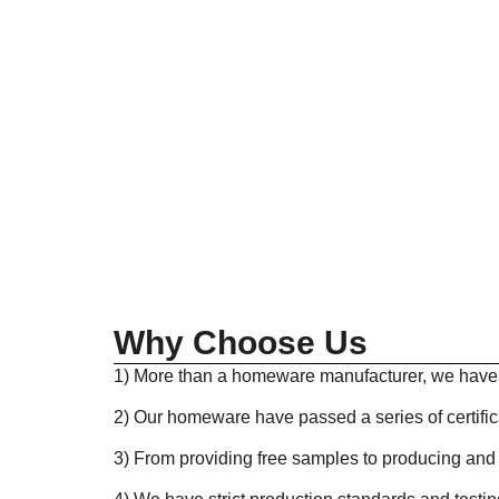
Why Choose Us
1) More than a homeware manufacturer, we have i
2) Our homeware have passed a series of certifi
3) From providing free samples to producing and 