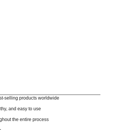
st-selling products worldwide
thy, and easy to use
ghout the entire process