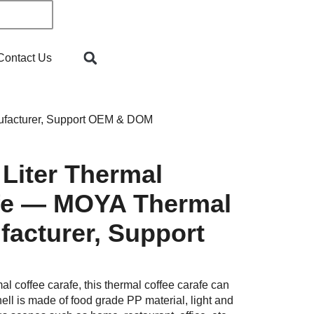
Contact Us
ufacturer, Support OEM & DOM
 Liter Thermal
fe — MOYA Thermal
facturer, Support
 coffee carafe, this thermal coffee carafe can
ell is made of food grade PP material, light and