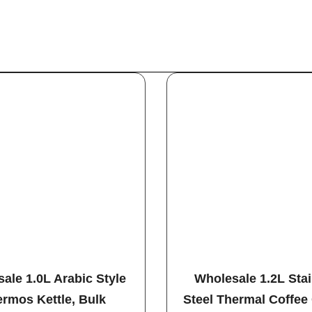
ale 1.0L Arabic Style
Wholesale 1.2L Sta
rmos Kettle, Bulk
Steel Thermal Coffee 