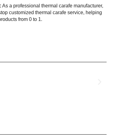
:
As a professional thermal carafe manufacturer,
op customized thermal carafe service, helping
roducts from 0 to 1.