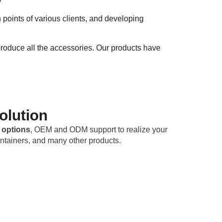
y
oints of various clients, and developing
roduce all the accessories. Our products have
olution
 options
, OEM and ODM support to realize your
ntainers, and many other products.