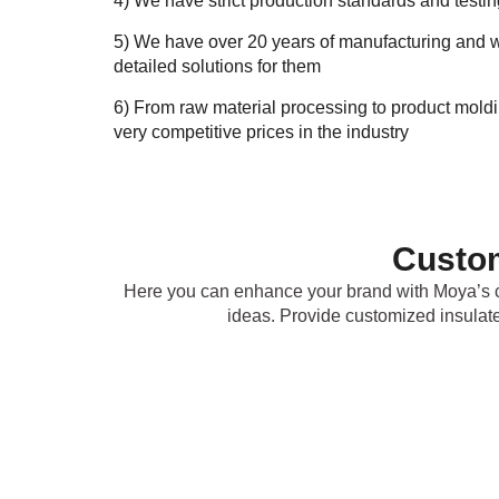
4) We have strict production standards and testi
5) We have over 20 years of manufacturing and w
detailed solutions for them
6) From raw material processing to product mold
very competitive prices in the industry
Custom
Here you can enhance your brand with Moya’s c
ideas. Provide customized insulat