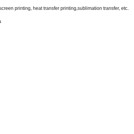
 screen printing, heat transfer printing,sublimation transfer, etc.
s