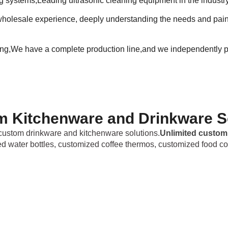
ng systems,Leading ultrasonic cleaning equipment in the industr
holesale experience, deeply understanding the needs and pain p
ing,We have a complete production line,and we independently p
 Kitchenware and Drinkware S
ustom drinkware and kitchenware solutions.
Unlimited custom
ed water bottles, customized coffee thermos, customized food co