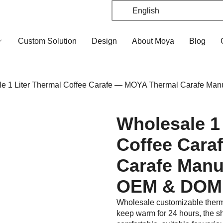
English
Custom Solution
Design
About Moya
Blog
 1 Liter Thermal Coffee Carafe — MOYA Thermal Carafe Man
Wholesale 1
Coffee Cara
Carafe Manu
OEM & DOM
Wholesale customizable thermal
keep warm for 24 hours, the sh