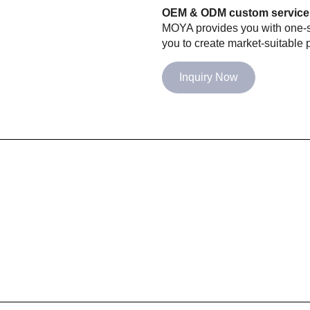
OEM & ODM custom service
MOYA provides you with one-st
you to create market-suitable p
Inquiry Now