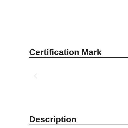
Certification Mark
Description