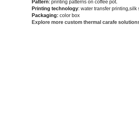
Pattern
: printing patterns on coffee pot.
Printing technology
: water transfer printing,silk
Packaging:
color box
Explore more custom thermal carafe solution