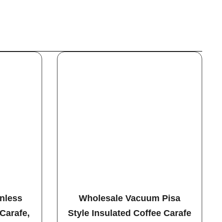
inless
Wholesale Vacuum Pisa
Carafe,
Style Insulated Coffee Carafe