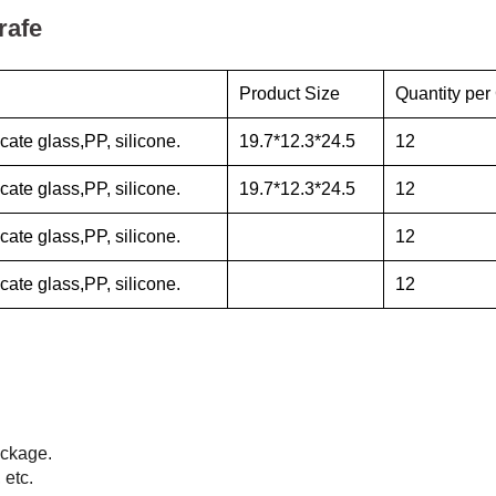
rafe
Product Size
Quantity per
cate glass,PP, silicone.
19.7*12.3*24.5
12
cate glass,PP, silicone.
19.7*12.3*24.5
12
cate glass,PP, silicone.
12
cate glass,PP, silicone.
12
ackage.
 etc.