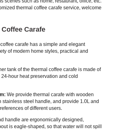
us scenes such as home, restaurant, office, etc.
ized thermal coffee carafe service, welcome
 Coffee Carafe
coffee carafe has a simple and elegant
iety of modern home styles, practical and
er tank of the thermal coffee carafe is made of
e 24-hour heat preservation and cold
om:
We provide thermal carafe with wooden
 stainless steel handle, and provide 1.0L and
references of different users.
d handle are ergonomically designed,
out is eagle-shaped, so that water will not spill