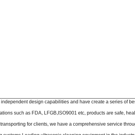
ndependent design capabilities and have create a series of be
cations such as FDA, LFGB,ISO9001 etc, products are safe, heal
transporting for clients, we have a comprehensive service throu