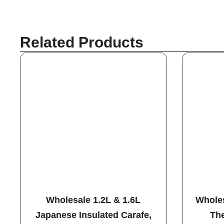
Related Products
Wholesale 1.2L & 1.6L
Wholes
Japanese Insulated Carafe,
The