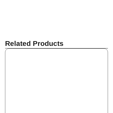
Related Products