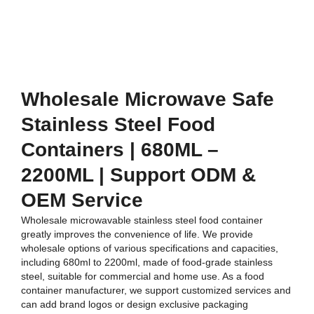
Wholesale Microwave Safe
Stainless Steel Food
Containers | 680ML –
2200ML | Support ODM &
OEM Service
Wholesale microwavable stainless steel food container
greatly improves the convenience of life. We provide
wholesale options of various specifications and capacities,
including 680ml to 2200ml, made of food-grade stainless
steel, suitable for commercial and home use. As a food
container manufacturer, we support customized services and
can add brand logos or design exclusive packaging