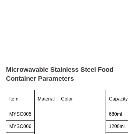
Microwavable Stainless Steel Food
Container Parameters
Item
Material
Color
Capacity
MYSC005
680ml
MYSC006
1200ml