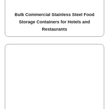
Bulk Commercial Stainless Steel Food
Storage Containers for Hotels and
Restaurants