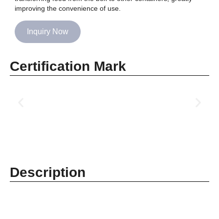
improving the convenience of use.
Inquiry Now
Certification Mark
Description