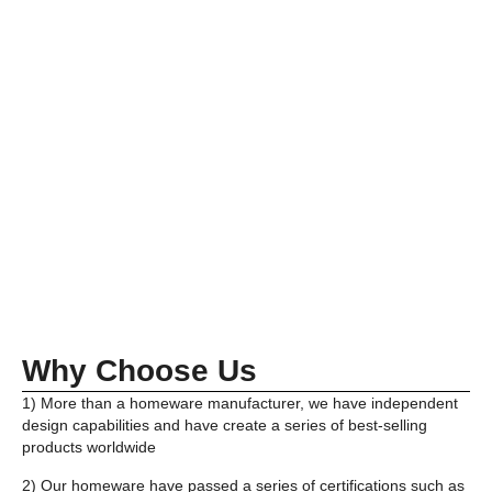
Why Choose Us
1) More than a homeware manufacturer, we have independent
design capabilities and have create a series of best-selling
products worldwide
2) Our homeware have passed a series of certifications such as