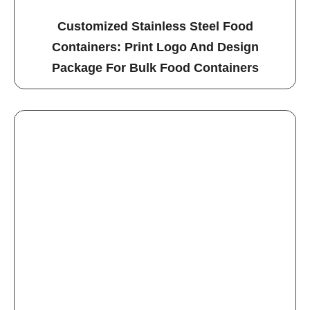
Customized Stainless Steel Food
Containers: Print Logo And Design
Package For Bulk Food Containers