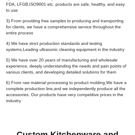
FDA, LFGB,ISO9001 etc, products are safe, healthy, and easy
to use
3) From providing free samples to producing and transporting
for clients, we have a comprehensive service throughout the
entire process
4) We have strict production standards and testing
systems,Leading ultrasonic cleaning equipment in the industry
5) We have over 20 years of manufacturing and wholesale
experience, deeply understanding the needs and pain points of
various clients, and developing detailed solutions for them
6) From raw material processing to product molding,We have a
complete production line,and we independently produce all the
accessories. Our products have very competitive prices in the
industry
Custom Kitchenware and