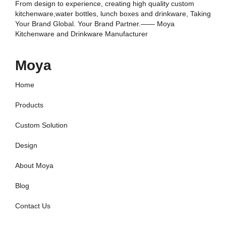
From design to experience, creating high quality custom
kitchenware,water bottles, lunch boxes and drinkware, Taking
Your Brand Global. Your Brand Partner.—— Moya
Kitchenware and Drinkware Manufacturer
Moya
Home
Products
Custom Solution
Design
About Moya
Blog
Contact Us