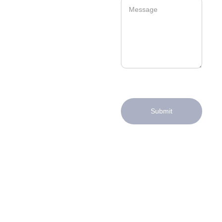
Submit