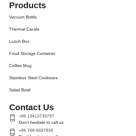
Products
Vacuum Bottle
Thermal Carafe
Lunch Box
Food Storage Container
Coffee Mug
Stainless Steel Cookware
Salad Bowl
Contact Us
+86 13413739797
Don’t hesitate to call us
+86 768-6687838