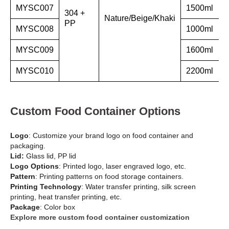
MYSC007
1500ml
304 +
Nature/Beige/Khaki
PP
MYSC008
1000ml
MYSC009
1600ml
MYSC010
2200ml
Custom Food Container Options
Logo
: Customize your brand logo on food container and
packaging.
Lid:
Glass lid, PP lid
Logo Options
: Printed logo, laser engraved logo, etc.
Pattern
: Printing patterns on food storage containers.
Printing Technology
: Water transfer printing, silk screen
printing, heat transfer printing, etc.
Package
: Color box
Explore more custom food container customization