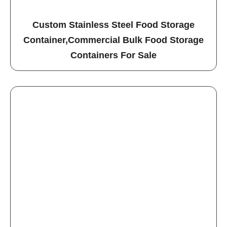
Custom Stainless Steel Food Storage
Container,Commercial Bulk Food Storage
Containers For Sale