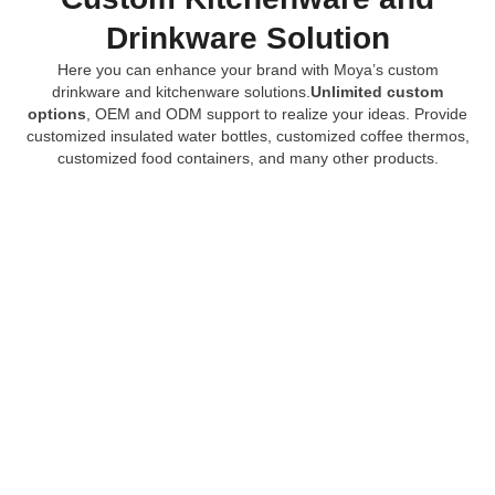
Drinkware Solution
Here you can enhance your brand with Moya’s custom
drinkware and kitchenware solutions.
Unlimited custom
options
, OEM and ODM support to realize your ideas. Provide
customized insulated water bottles, customized coffee thermos,
customized food containers, and many other products.