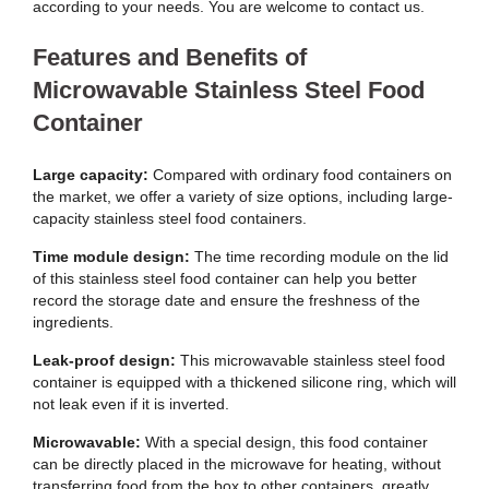
according to your needs. You are welcome to contact us.
Features and Benefits of
Microwavable Stainless Steel Food
Container
Large capacity:
Compared with ordinary food containers on
the market, we offer a variety of size options, including large-
capacity stainless steel food containers.
Time module design:
The time recording module on the lid
of this stainless steel food container can help you better
record the storage date and ensure the freshness of the
ingredients.
Leak-proof design:
This microwavable stainless steel food
container is equipped with a thickened silicone ring, which will
not leak even if it is inverted.
Microwavable:
With a special design, this food container
can be directly placed in the microwave for heating, without
transferring food from the box to other containers, greatly