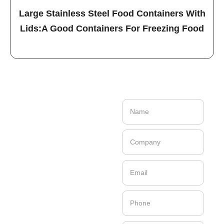
Large Stainless Steel Food Containers With
Lids:A Good Containers For Freezing Food