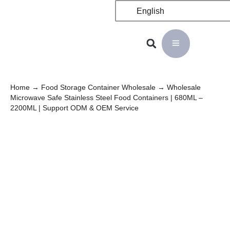
English
Home
→
Food Storage Container Wholesale
→ Wholesale
Microwave Safe Stainless Steel Food Containers | 680ML –
2200ML | Support ODM & OEM Service