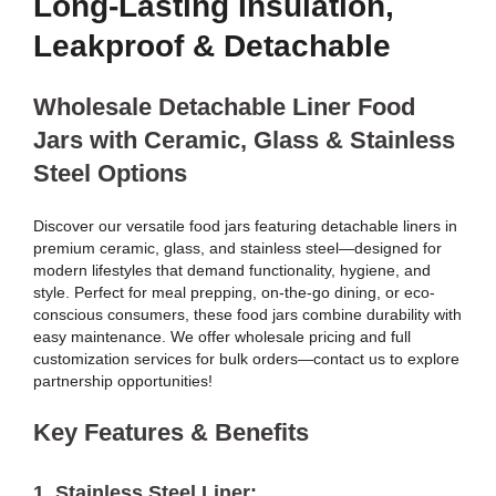
Long-Lasting Insulation,
Leakproof & Detachable
Wholesale Detachable Liner Food
Jars with Ceramic, Glass & Stainless
Steel Options
Discover our versatile food jars featuring detachable liners in
premium ceramic, glass, and stainless steel—designed for
modern lifestyles that demand functionality, hygiene, and
style. Perfect for meal prepping, on-the-go dining, or eco-
conscious consumers, these food jars combine durability with
easy maintenance. We offer wholesale pricing and full
customization services for bulk orders—contact us to explore
partnership opportunities!
Key Features & Benefits
1.
Stainless Steel Liner
: