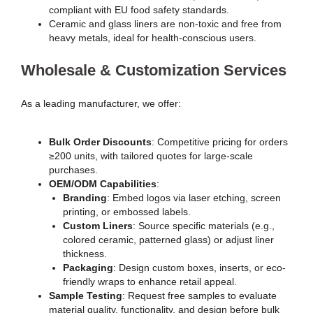
compliant with EU food safety standards.
Ceramic and glass liners are non-toxic and free from
heavy metals, ideal for health-conscious users.
Wholesale & Customization Services
As a leading manufacturer, we offer:
Bulk Order Discounts
: Competitive pricing for orders
≥200 units, with tailored quotes for large-scale
purchases.
OEM/ODM Capabilities
:
Branding
: Embed logos via laser etching, screen
printing, or embossed labels.
Custom Liners
: Source specific materials (e.g.,
colored ceramic, patterned glass) or adjust liner
thickness.
Packaging
: Design custom boxes, inserts, or eco-
friendly wraps to enhance retail appeal.
Sample Testing
: Request free samples to evaluate
material quality, functionality, and design before bulk