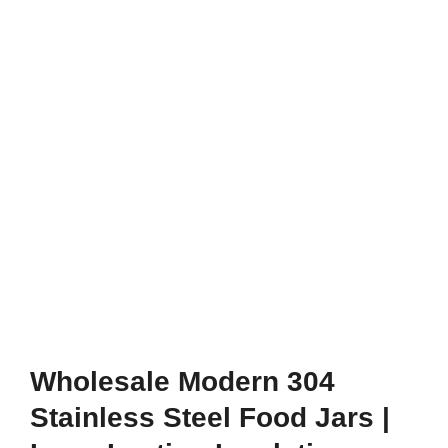
Wholesale Modern 304
Stainless Steel Food Jars |