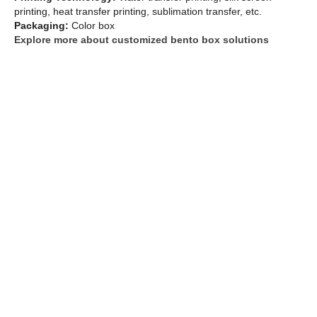
printing, heat transfer printing, sublimation transfer, etc.
Packaging:
Color box
Explore more about customized bento box solutions