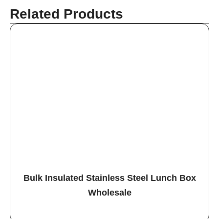
Related Products
Bulk Insulated Stainless Steel Lunch Box
Wholesale