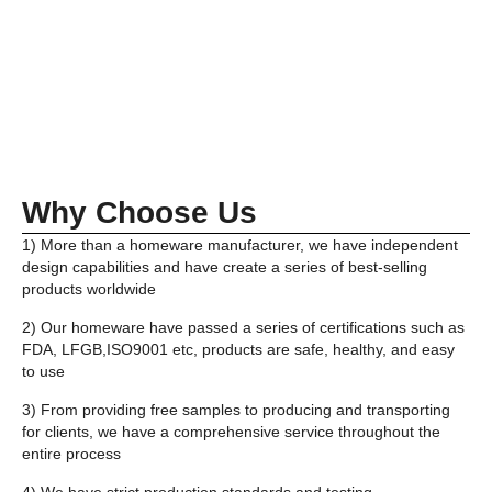
Why Choose Us
1) More than a homeware manufacturer, we have independent
design capabilities and have create a series of best-selling
products worldwide
2) Our homeware have passed a series of certifications such as
FDA, LFGB,ISO9001 etc, products are safe, healthy, and easy
to use
3) From providing free samples to producing and transporting
for clients, we have a comprehensive service throughout the
entire process
4) We have strict production standards and testing