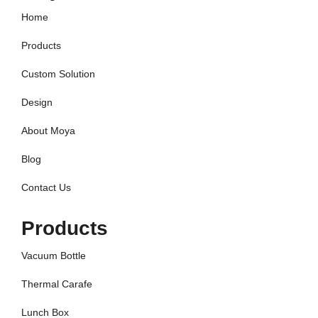
Home
Products
Custom Solution
Design
About Moya
Blog
Contact Us
Products
Vacuum Bottle
Thermal Carafe
Lunch Box