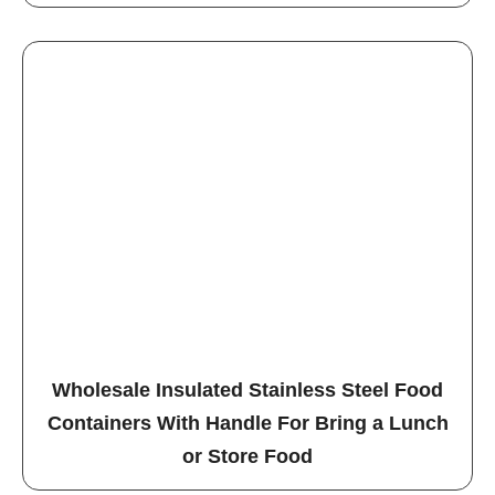
Wholesale Insulated Stainless Steel Food
Containers With Handle For Bring a Lunch
or Store Food