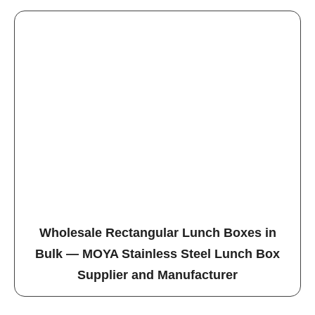
Wholesale Rectangular Lunch Boxes in
Bulk — MOYA Stainless Steel Lunch Box
Supplier and Manufacturer