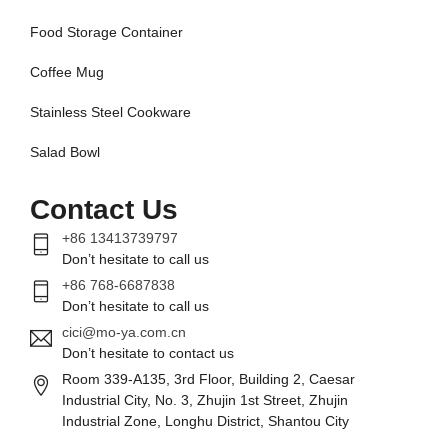
Food Storage Container
Coffee Mug
Stainless Steel Cookware
Salad Bowl
Contact Us
+86 13413739797
Don’t hesitate to call us
+86 768-6687838
Don’t hesitate to call us
cici@mo-ya.com.cn
Don’t hesitate to contact us
Room 339-A135, 3rd Floor, Building 2, Caesar
Industrial City, No. 3, Zhujin 1st Street, Zhujin
Industrial Zone, Longhu District, Shantou City