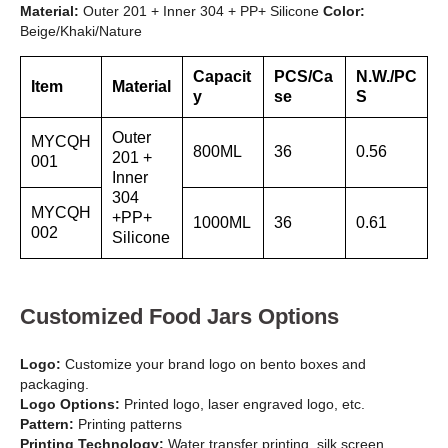
Material:
Outer 201 + Inner 304 + PP+ Silicone
Color:
Beige/Khaki/Nature
Capacit
PCS/Ca
N.W./PC
Item
Material
y
se
S
Outer
MYCQH
800ML
36
0.56
201 +
001
Inner
304
MYCQH
+PP+
1000ML
36
0.61
002
Silicone
Customized Food Jars Options
Logo:
Customize your brand logo on bento boxes and
packaging.
Logo Options:
Printed logo, laser engraved logo, etc.
Pattern:
Printing patterns
Printing Technology:
Water transfer printing, silk screen