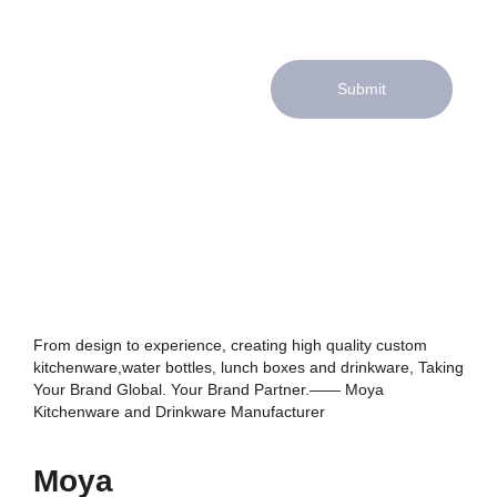
Submit
From design to experience, creating high quality custom
kitchenware,water bottles, lunch boxes and drinkware, Taking
Your Brand Global. Your Brand Partner.—— Moya
Kitchenware and Drinkware Manufacturer
Moya