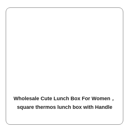
Wholesale Cute Lunch Box For Women，
square thermos lunch box with Handle