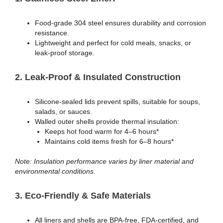
Food-grade 304 steel ensures durability and corrosion
resistance.
Lightweight and perfect for cold meals, snacks, or
leak-proof storage.
2.
Leak-Proof & Insulated Construction
Silicone-sealed lids prevent spills, suitable for soups,
salads, or sauces.
Walled outer shells provide thermal insulation:
Keeps hot food warm for 4–6 hours*
Maintains cold items fresh for 6–8 hours*
Note: Insulation performance varies by liner material and
environmental conditions.
3.
Eco-Friendly & Safe Materials
All liners and shells are BPA-free, FDA-certified, and