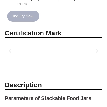
orders.
Inquiry Now
Certification Mark
Description
Parameters of Stackable Food Jars