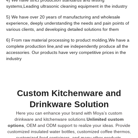
systems,Leading ultrasonic cleaning equipment in the industry
5) We have over 20 years of manufacturing and wholesale
experience, deeply understanding the needs and pain points of
various clients, and developing detailed solutions for them
6) From raw material processing to product molding,We have a
complete production line,and we independently produce all the
accessories. Our products have very competitive prices in the
industry
Custom Kitchenware and
Drinkware Solution
Here you can enhance your brand with Moya’s custom
drinkware and kitchenware solutions.
Unlimited custom
options
, OEM and ODM support to realize your ideas. Provide
customized insulated water bottles, customized coffee thermos,
customized food containers, and many other products.