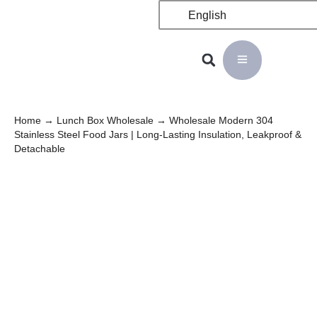
English
Home
→
Lunch Box Wholesale
→ Wholesale Modern 304
Stainless Steel Food Jars | Long-Lasting Insulation, Leakproof &
Detachable