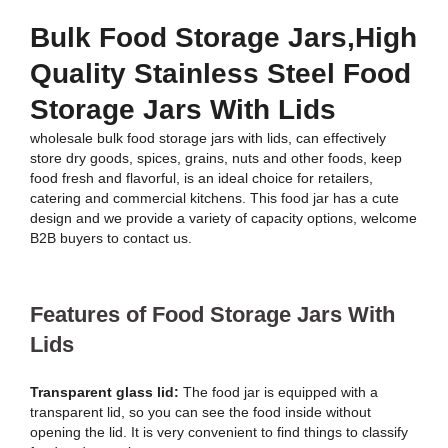
Bulk Food Storage Jars,High
Quality Stainless Steel Food
Storage Jars With Lids
wholesale bulk food storage jars with lids, can effectively
store dry goods, spices, grains, nuts and other foods, keep
food fresh and flavorful, is an ideal choice for retailers,
catering and commercial kitchens. This food jar has a cute
design and we provide a variety of capacity options, welcome
B2B buyers to contact us.
Features of Food Storage Jars With
Lids
Transparent glass lid:
The food jar is equipped with a
transparent lid, so you can see the food inside without
opening the lid. It is very convenient to find things to classify