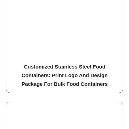
Customized Stainless Steel Food
Containers: Print Logo And Design
Package For Bulk Food Containers