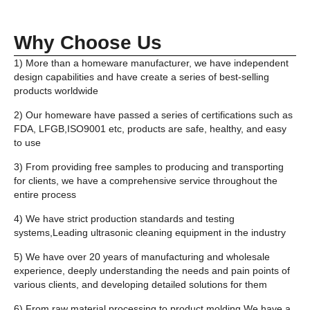
Why Choose Us
1) More than a homeware manufacturer, we have independent
design capabilities and have create a series of best-selling
products worldwide
2) Our homeware have passed a series of certifications such as
FDA, LFGB,ISO9001 etc, products are safe, healthy, and easy
to use
3) From providing free samples to producing and transporting
for clients, we have a comprehensive service throughout the
entire process
4) We have strict production standards and testing
systems,Leading ultrasonic cleaning equipment in the industry
5) We have over 20 years of manufacturing and wholesale
experience, deeply understanding the needs and pain points of
various clients, and developing detailed solutions for them
6) From raw material processing to product molding,We have a