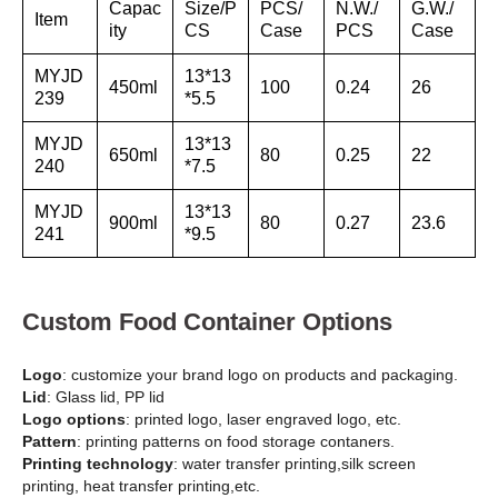
Capac
Size/P
PCS/
N.W./
G.W./
Item
ity
CS
Case
PCS
Case
MYJD
13*13
450ml
100
0.24
26
239
*5.5
MYJD
13*13
650ml
80
0.25
22
240
*7.5
MYJD
13*13
900ml
80
0.27
23.6
241
*9.5
Custom Food Container Options
Logo
: customize your brand logo on products and packaging.
Lid
: Glass lid, PP lid
Logo options
: printed logo, laser engraved logo, etc.
Pattern
: printing patterns on food storage contaners.
Printing technology
: water transfer printing,silk screen
printing, heat transfer printing,etc.