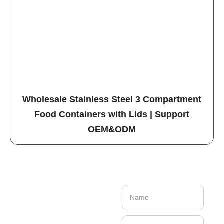
Wholesale Stainless Steel 3 Compartment
Food Containers with Lids | Support
OEM&ODM