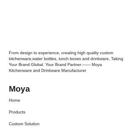
From design to experience, creating high quality custom
kitchenware,water bottles, lunch boxes and drinkware, Taking
Your Brand Global. Your Brand Partner.—— Moya
Kitchenware and Drinkware Manufacturer
Moya
Home
Products
Custom Solution