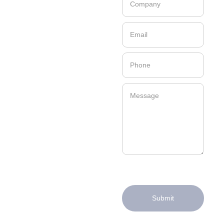
Submit