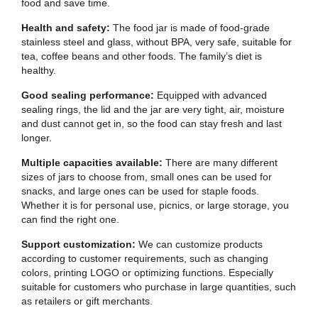
food and save time.
Health and safety:
The food jar is made of food-grade
stainless steel and glass, without BPA, very safe, suitable for
tea, coffee beans and other foods. The family’s diet is
healthy.
Good sealing performance:
Equipped with advanced
sealing rings, the lid and the jar are very tight, air, moisture
and dust cannot get in, so the food can stay fresh and last
longer.
Multiple capacities available:
There are many different
sizes of jars to choose from, small ones can be used for
snacks, and large ones can be used for staple foods.
Whether it is for personal use, picnics, or large storage, you
can find the right one.
Support customization:
We can customize products
according to customer requirements, such as changing
colors, printing LOGO or optimizing functions. Especially
suitable for customers who purchase in large quantities, such
as retailers or gift merchants.