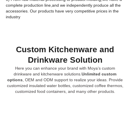
complete production line,and we independently produce all the
accessories. Our products have very competitive prices in the
industry
Custom Kitchenware and
Drinkware Solution
Here you can enhance your brand with Moya’s custom
drinkware and kitchenware solutions.
Unlimited custom
options
, OEM and ODM support to realize your ideas. Provide
customized insulated water bottles, customized coffee thermos,
customized food containers, and many other products.