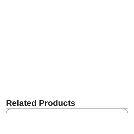
Related Products