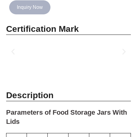
Inquiry Now
Certification Mark
Description
Parameters of Food Storage Jars With
Lids