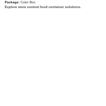
Package:
Color Box.
Explore more custom food container solutions.