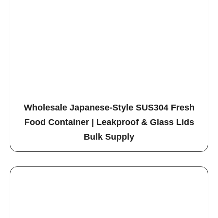
Wholesale Japanese-Style SUS304 Fresh
Food Container | Leakproof & Glass Lids
Bulk Supply