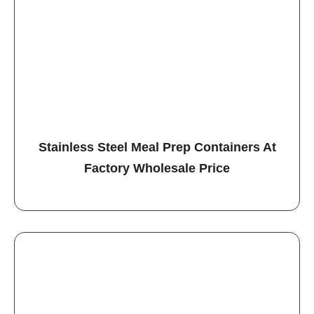
Stainless Steel Meal Prep Containers At
Factory Wholesale Price