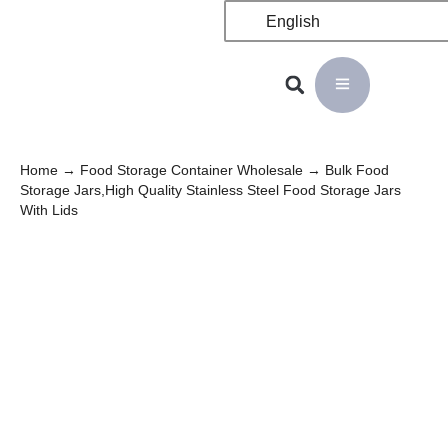
English
Home
→
Food Storage Container Wholesale
→ Bulk Food
Storage Jars,High Quality Stainless Steel Food Storage Jars
With Lids