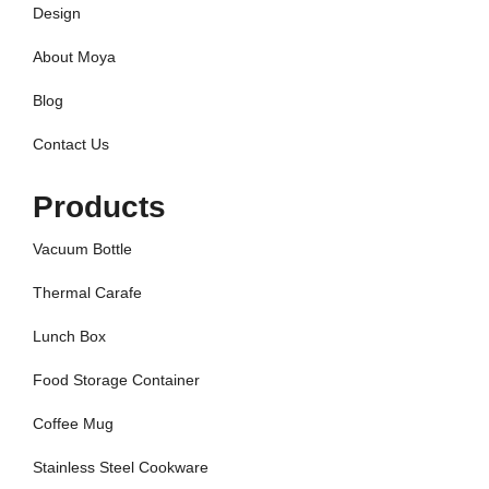
Design
About Moya
Blog
Contact Us
Products
Vacuum Bottle
Thermal Carafe
Lunch Box
Food Storage Container
Coffee Mug
Stainless Steel Cookware