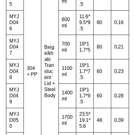
ml
5
.5
MYJ
11.6*
600
D04
9.5*9
80
0.16
ml
6
.5
MYJ
700
19*1
D04
80
0.21
Beig
ml
1.7*5
7
e/kh
aki
MYJ
Tran
19*1
304
1100
D04
sluc
1.7*7
60
0.23
+ PP
ml
8
ent
.5
Lid +
Steel
MYJ
19*1
1400
Body
D04
1.7*9
60
0.28
ml
9
.5
MYJ
23.5*
1700
D05
19.1*
48
0.39
ml
0
5.6