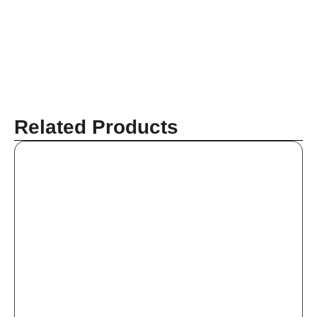
Related Products