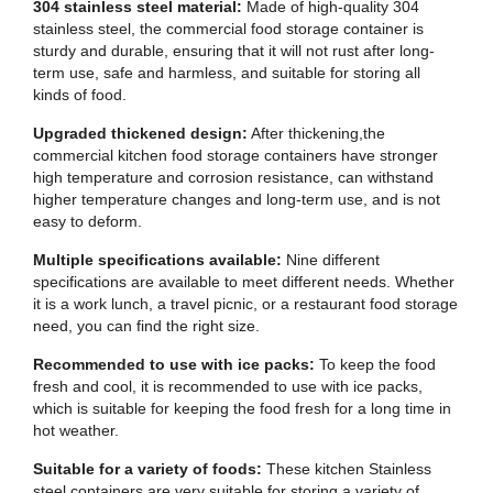
304 stainless steel material:
Made of high-quality 304
stainless steel, the commercial food storage container is
sturdy and durable, ensuring that it will not rust after long-
term use, safe and harmless, and suitable for storing all
kinds of food.
Upgraded thickened design:
After thickening,the
commercial kitchen food storage containers have stronger
high temperature and corrosion resistance, can withstand
higher temperature changes and long-term use, and is not
easy to deform.
Multiple specifications available:
Nine different
specifications are available to meet different needs. Whether
it is a work lunch, a travel picnic, or a restaurant food storage
need, you can find the right size.
Recommended to use with ice packs:
To keep the food
fresh and cool, it is recommended to use with ice packs,
which is suitable for keeping the food fresh for a long time in
hot weather.
Suitable for a variety of foods:
These kitchen Stainless
steel containers are very suitable for storing a variety of