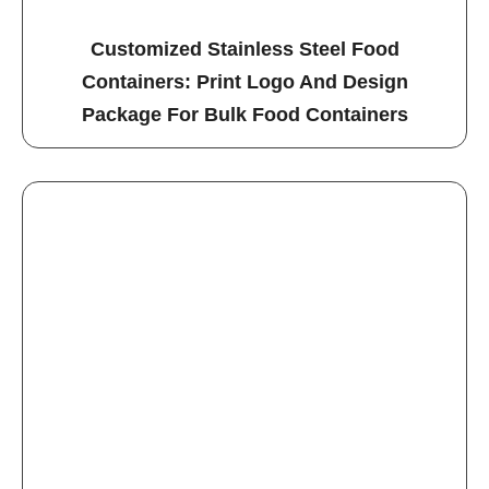
Customized Stainless Steel Food
Containers: Print Logo And Design
Package For Bulk Food Containers