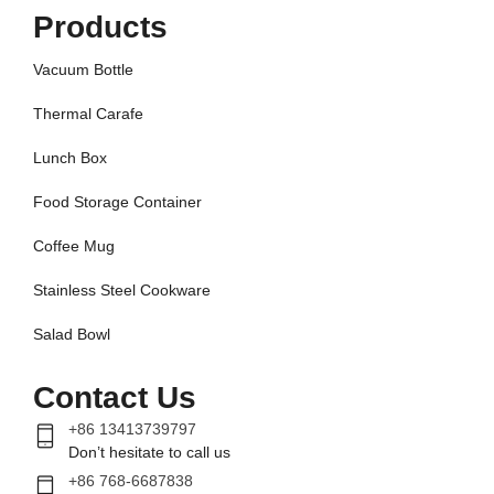
Products
Vacuum Bottle
Thermal Carafe
Lunch Box
Food Storage Container
Coffee Mug
Stainless Steel Cookware
Salad Bowl
Contact Us
+86 13413739797
Don’t hesitate to call us
+86 768-6687838