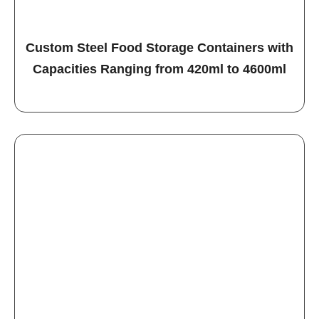
Custom Steel Food Storage Containers with
Capacities Ranging from 420ml to 4600ml