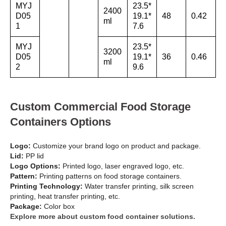
MYJ
23.5*
2400
D05
19.1*
48
0.42
ml
1
7.6
MYJ
23.5*
3200
D05
19.1*
36
0.46
ml
2
9.6
Custom Commercial Food Storage
Containers Options
Logo:
Customize your brand logo on product and package.
Lid:
PP lid
Logo Options:
Printed logo, laser engraved logo, etc.
Pattern:
Printing patterns on food storage containers.
Printing Technology:
Water transfer printing, silk screen
printing, heat transfer printing, etc.
Package:
Color box
Explore more about custom food container solutions.