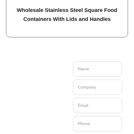
Wholesale Stainless Steel Square Food
Containers With Lids and Handles