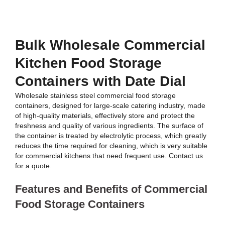
Bulk Wholesale Commercial
Kitchen Food Storage
Containers with Date Dial
Wholesale stainless steel commercial food storage
containers, designed for large-scale catering industry, made
of high-quality materials, effectively store and protect the
freshness and quality of various ingredients. The surface of
the container is treated by electrolytic process, which greatly
reduces the time required for cleaning, which is very suitable
for commercial kitchens that need frequent use. Contact us
for a quote.
Features and Benefits of Commercial
Food Storage Containers