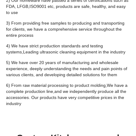
2) Our homeware have passed a series of certifications such as
FDA, LFGB,ISO9001 etc, products are safe, healthy, and easy
to use
3) From providing free samples to producing and transporting
for clients, we have a comprehensive service throughout the
entire process
4) We have strict production standards and testing
systems,Leading ultrasonic cleaning equipment in the industry
5) We have over 20 years of manufacturing and wholesale
experience, deeply understanding the needs and pain points of
various clients, and developing detailed solutions for them
6) From raw material processing to product molding,We have a
complete production line,and we independently produce all the
accessories. Our products have very competitive prices in the
industry