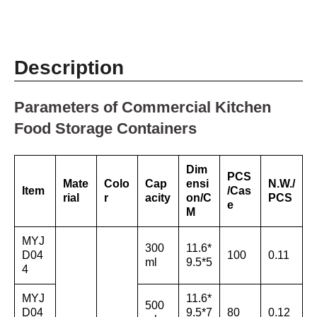
Description
Parameters of Commercial Kitchen
Food Storage Containers
Dim
PCS
Mate
Colo
Cap
ensi
N.W./
Item
/Cas
rial
r
acity
on/C
PCS
e
M
MYJ
300
11.6*
D04
100
0.11
ml
9.5*5
4
MYJ
11.6*
500
D04
9.5*7
80
0.12