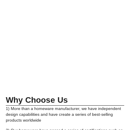
Why Choose Us
1) More than a homeware manufacturer, we have independent
design capabilities and have create a series of best-selling
products worldwide