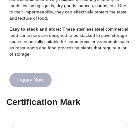
foods, including liquids, dry goods, sauces, soups, etc. Due
to their impermeability, they can effectively protect the taste
and texture of food.
Easy to stack and store:
These stainless steel commercial
food containers are designed to be stacked to save storage
space, especially suitable for commercial environments such
as restaurants and food processing plants that require a lot
of storage.
Inquiry Now
Certification Mark