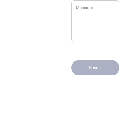
Submit