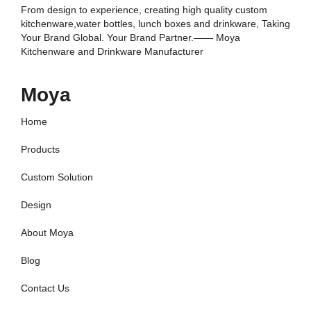
From design to experience, creating high quality custom
kitchenware,water bottles, lunch boxes and drinkware, Taking
Your Brand Global. Your Brand Partner.—— Moya
Kitchenware and Drinkware Manufacturer
Moya
Home
Products
Custom Solution
Design
About Moya
Blog
Contact Us