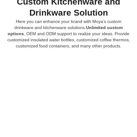
Custom Kitchenware and
Drinkware Solution
Here you can enhance your brand with Moya’s custom
drinkware and kitchenware solutions.
Unlimited custom
options
, OEM and ODM support to realize your ideas. Provide
customized insulated water bottles, customized coffee thermos,
customized food containers, and many other products.