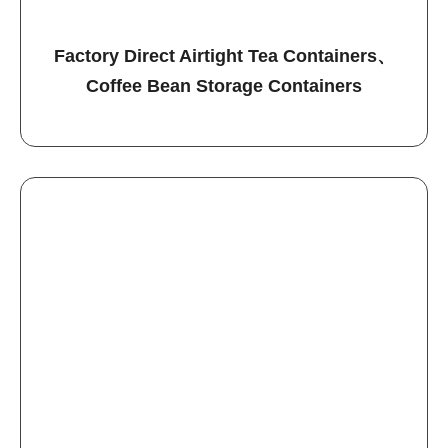
Factory Direct Airtight Tea Containers、
Coffee Bean Storage Containers