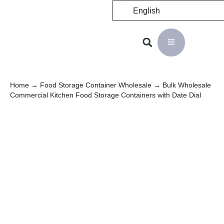
English
Home
→
Food Storage Container Wholesale
→ Bulk Wholesale
Commercial Kitchen Food Storage Containers with Date Dial