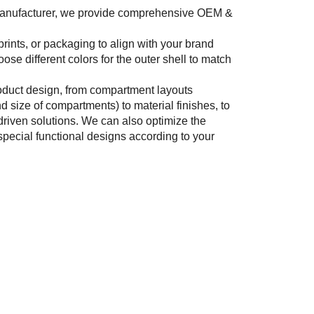
manufacturer, we provide comprehensive OEM &
prints, or packaging to align with your brand
oose different colors for the outer shell to match
roduct design, from compartment layouts
d size of compartments) to material finishes, to
driven solutions. We can also optimize the
special functional designs according to your