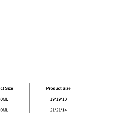
ct Size
Product Size
00ML
19*19*13
00ML
21*21*14