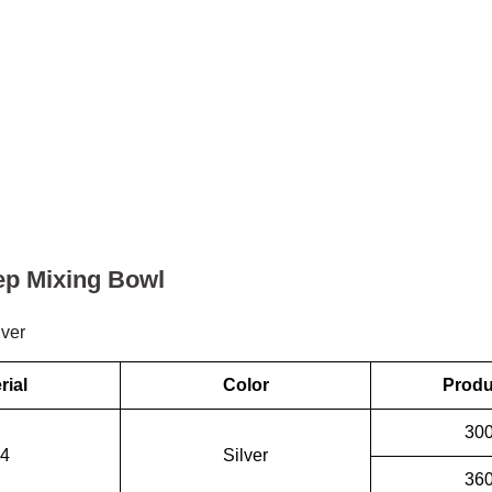
ep Mixing Bowl
lver
rial
Color
Produ
30
4
Silver
36