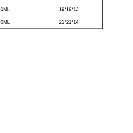
00ML
19*19*13
00ML
21*21*14