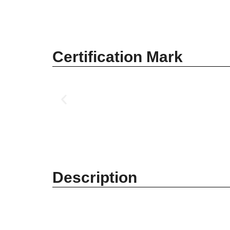
Certification Mark
Description