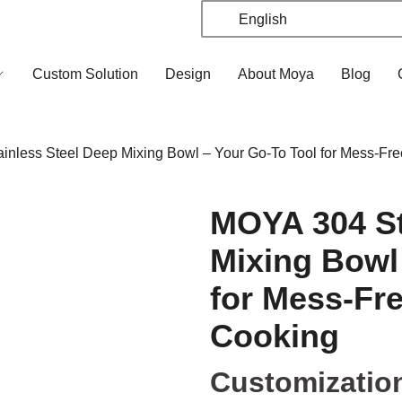
English
Custom Solution
Design
About Moya
Blog
nless Steel Deep Mixing Bowl – Your Go-To Tool for Mess-Fr
MOYA 304 St
Mixing Bowl
for Mess-Fr
Cooking
Customizatio