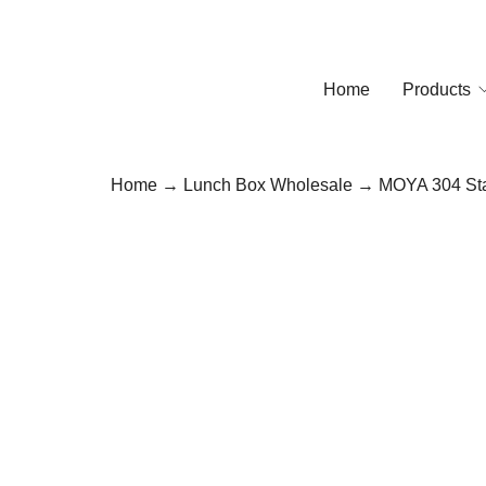
Home
Products
Home
→
Lunch Box Wholesale
→ MOYA 304 Stai