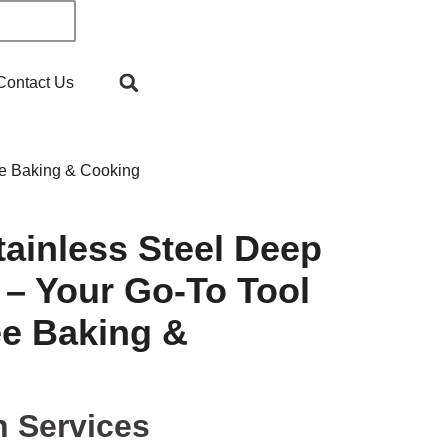
Contact Us
ee Baking & Cooking
ainless Steel Deep
 – Your Go-To Tool
ee Baking &
n Services