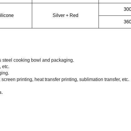
30
ilicone
Silver + Red
36
ss steel cooking bowl and packaging.
 etc.
ging.
lk screen printing, heat transfer printing, sublimation transfer, etc.
s.