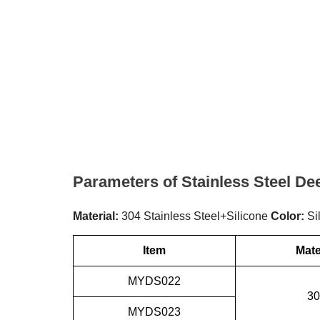
Parameters of Stainless Steel De
Material:
304 Stainless Steel+Silicone
Color:
Si
Item
Mate
MYDS022
30
MYDS023