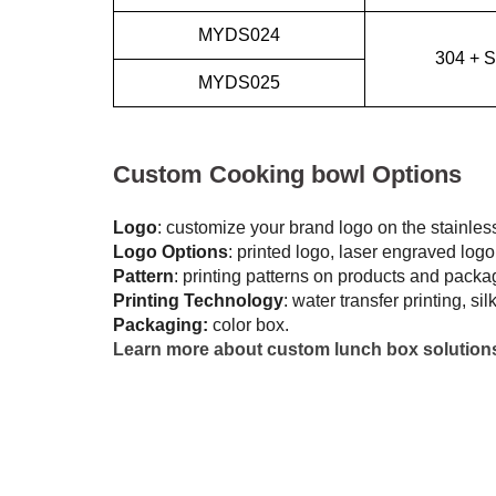
MYDS024
304 + S
MYDS025
Custom Cooking bowl Options
Logo
: customize your brand logo on the stainle
Logo Options
: printed logo, laser engraved logo,
Pattern
: printing patterns on products and packa
Printing Technology
: water transfer printing, si
Packaging:
color box.
Learn more about custom lunch box solution