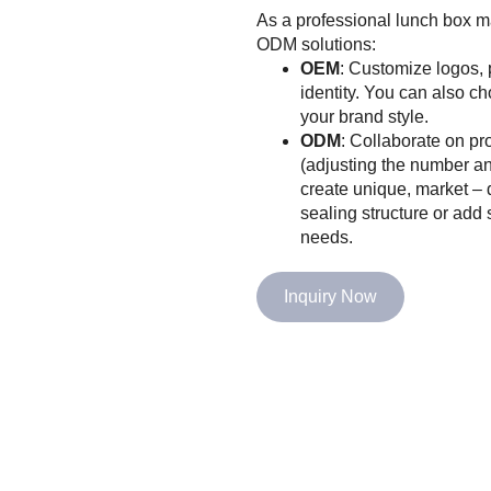
As a professional lunch box 
ODM solutions:
OEM
: Customize logos, 
identity. You can also ch
your brand style.
ODM
: Collaborate on p
(adjusting the number an
create unique, market – 
sealing structure or add 
needs.
Inquiry Now